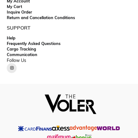
My Account
My Cart
Inquire Order
Return and Cancellation Conditions
SUPPORT
Help
Frequently Asked Questions
Cargo Tracking
Communication
Follow Us