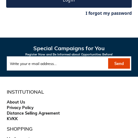
I forgot my password
Special Campaigns for You
Register Now and Be Informed about Opportunities Before!
Send
INSTITUTIONAL
About Us
Privacy Policy
Distance Selling Agreement
KVKK
SHOPPING