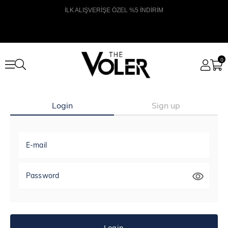
İLK ALIŞVERİŞE ÖZEL %5 İNDİRİM
0
Login
Sign up
E-mail
Password
Login